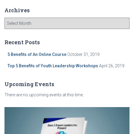
Archives
A
r
c
h
Recent Posts
i
v
5 Benefits of An Online Course
October 31, 2019
e
Top 5 Benefits of Youth Leadership Workshops
April 26, 2019
s
Upcoming Events
There are no upcoming events at this time.