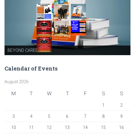
BEYOND CAREER DAY
Calendar of Events
August 2026
M
T
W
T
F
S
S
1
2
3
4
5
6
7
8
9
10
11
12
13
14
15
16