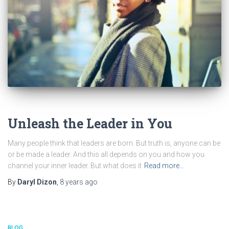
BLOG
Unleash the Leader in You
Many people think that leaders are born. But truth is, anyone can be
or be made a leader. And this all depends on you and how you
channel your inner leader. But what does it
Read more…
By
Daryl Dizon
,
8 years
ago
BLOG