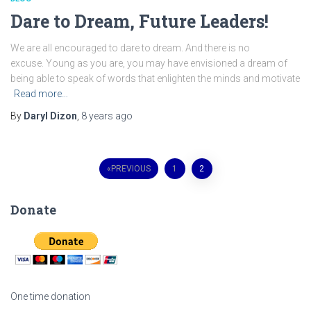
Dare to Dream, Future Leaders!
We are all encouraged to dare to dream. And there is no
excuse. Young as you are, you may have envisioned a dream of
being able to speak of words that enlighten the minds and motivate
Read more…
By
Daryl Dizon
,
8 years
ago
Posts
PREVIOUS
1
2
navigation
Donate
One time donation