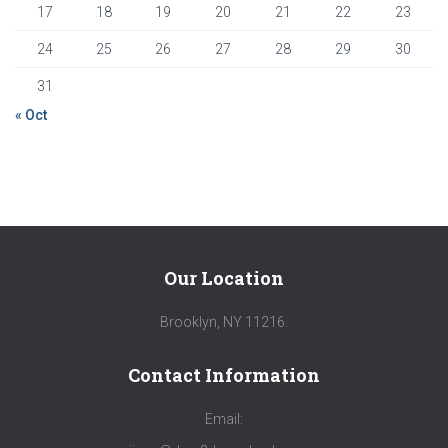
17
18
19
20
21
22
23
24
25
26
27
28
29
30
31
« Oct
Our Location
Brooklyn, NY 11216.
Contact Information
Email: