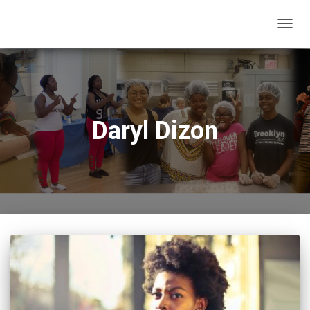
TOGG
NAVIG
Daryl Dizon