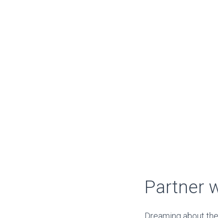
Partner 
Dreaming about the 