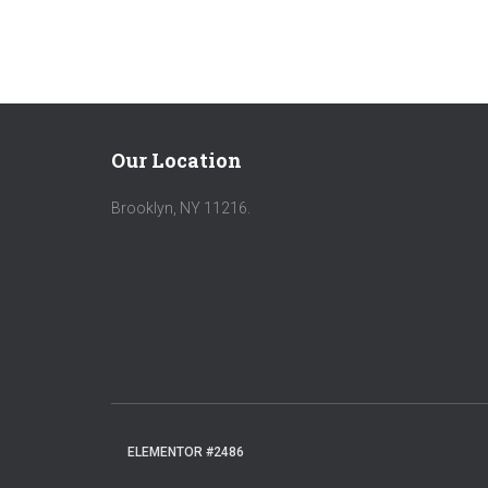
Our Location
Brooklyn, NY 11216.
ELEMENTOR #2486