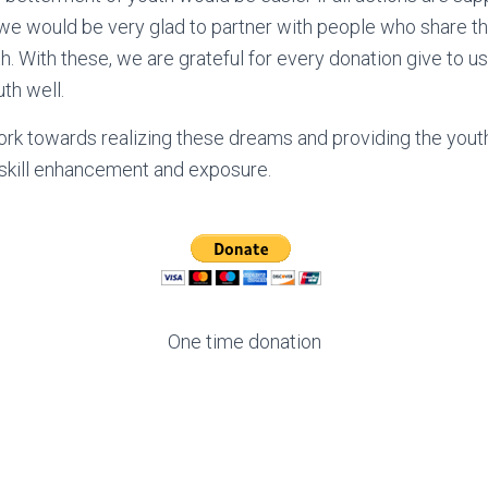
, we would be very glad to partner with people who share 
. With these, we are grateful for every donation give to us
th well.
ork towards realizing these dreams and providing the y
 skill enhancement and exposure.
One time donation