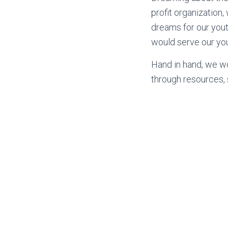
profit organization
dreams for our youth
would serve our you
Hand in hand, we w
through resources,