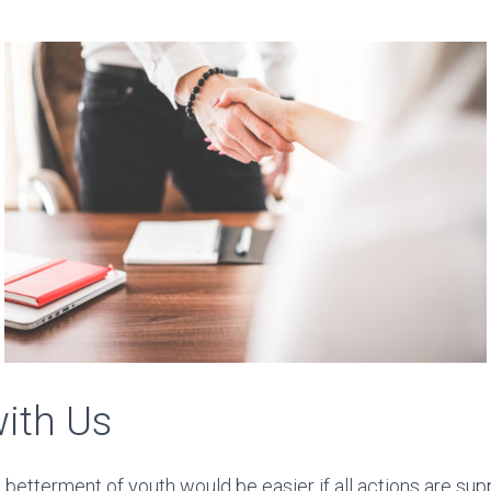
with Us
betterment of youth would be easier if all actions are sup