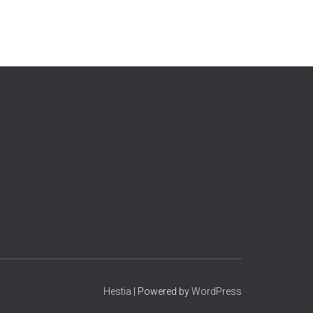
Hestia
| Powered by
WordPress