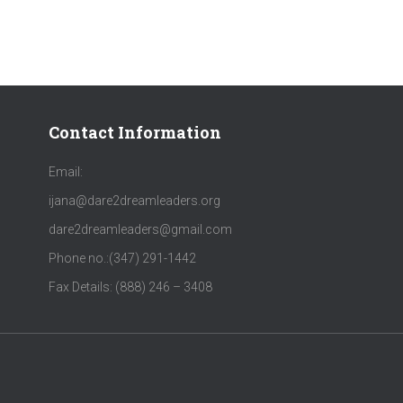
Contact Information
Email:
ijana@dare2dreamleaders.org
dare2dreamleaders@gmail.com
Phone no.:‪(347) 291-1442‬
Fax Details: (888) 246 – 3408