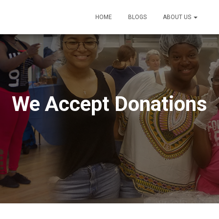
HOME
BLOGS
ABOUT US
D
We Accept Donations