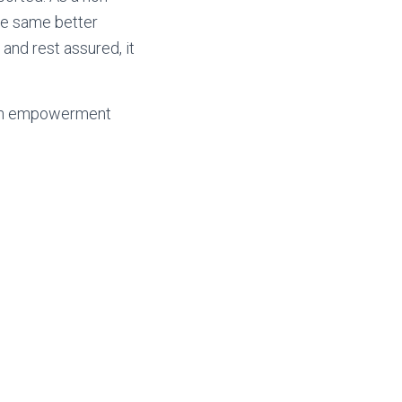
the same better
 and rest assured, it
outh empowerment