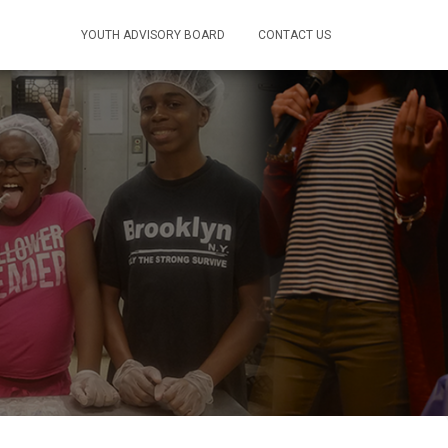
ONATE
YOUTH ADVISORY BOARD
CONTACT US